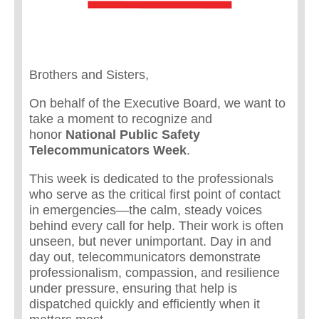
Brothers and Sisters,
On behalf of the Executive Board, we want to
take a moment to recognize and
honor
National Public Safety
Telecommunicators Week
.
This week is dedicated to the professionals
who serve as the critical first point of contact
in emergencies—the calm, steady voices
behind every call for help. Their work is often
unseen, but never unimportant. Day in and
day out, telecommunicators demonstrate
professionalism, compassion, and resilience
under pressure, ensuring that help is
dispatched quickly and efficiently when it