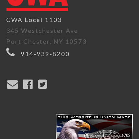
CWA Local 1103
345 Westchester Ave
Port Chester, NY 10573
914-939-8200