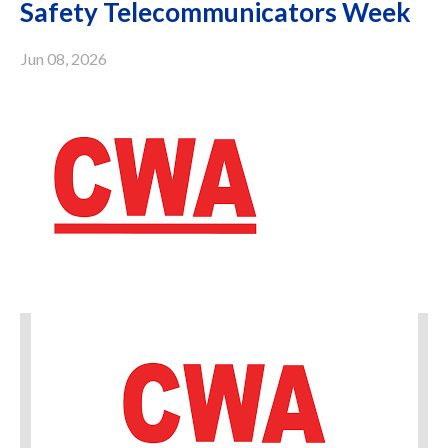
Safety Telecommunicators Week
Jun 08, 2026