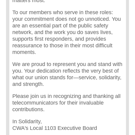
matters most.
To our members who serve in these roles:
your commitment does not go unnoticed. You
are an essential part of the public safety
network, and the work you do saves lives,
supports first responders, and provides
reassurance to those in their most difficult
moments.
We are proud to represent you and stand with
you. Your dedication reflects the very best of
what our union stands for—service, solidarity,
and strength.
Please join us in recognizing and thanking all
telecommunicators for their invaluable
contributions.
In Solidarity,
CWA's Local 1103 Executive Board