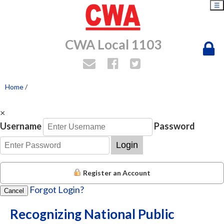
☰
CWA Local 1103
Home
/
×
Username
Password
Login
Register an Account
Forgot Login?
Cancel
Recognizing National Public